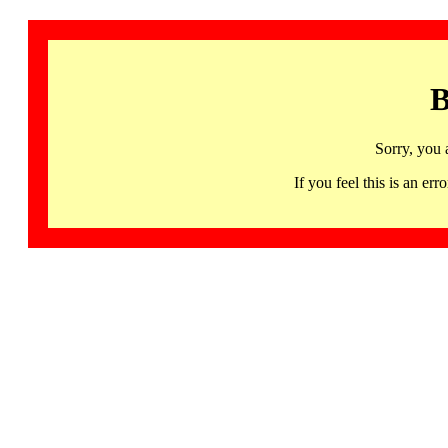
B
Sorry, you 
If you feel this is an 