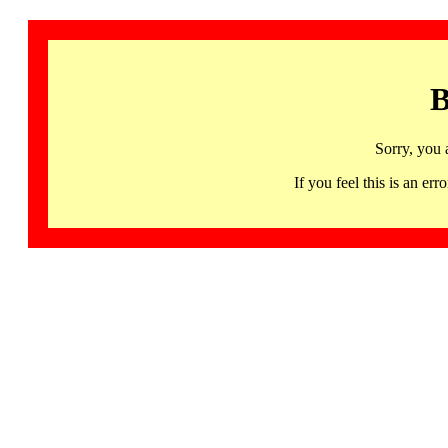
B
Sorry, you 
If you feel this is an 