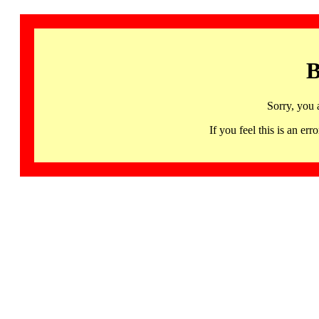
B
Sorry, you 
If you feel this is an 