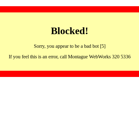
Blocked!
Sorry, you appear to be a bad bot [5]
If you feel this is an error, call Montague WebWorks 320 5336