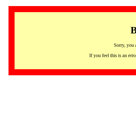
B
Sorry, you 
If you feel this is an 