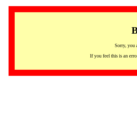
B
Sorry, you 
If you feel this is an 