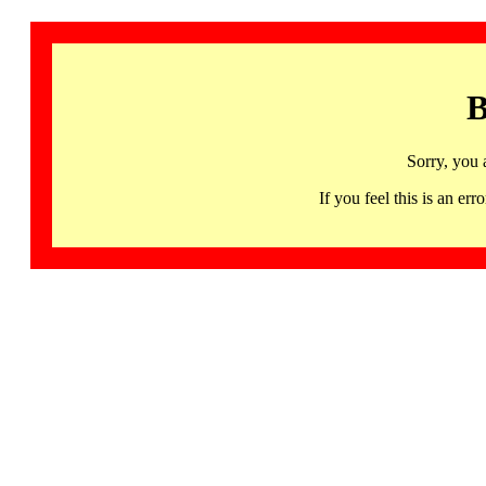
B
Sorry, you 
If you feel this is an 