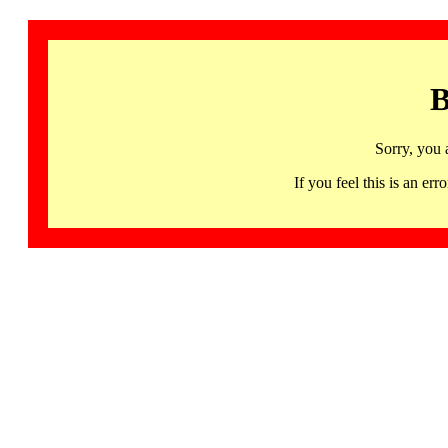
B
Sorry, you 
If you feel this is an 