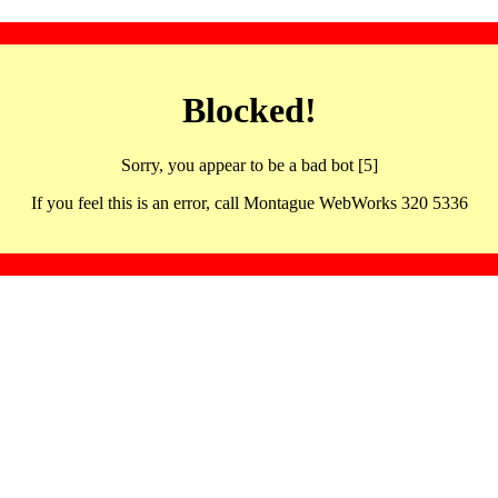
Blocked!
Sorry, you appear to be a bad bot [5]
If you feel this is an error, call Montague WebWorks 320 5336