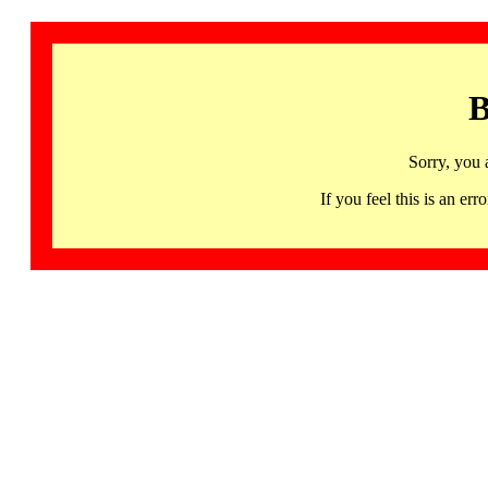
B
Sorry, you 
If you feel this is an 