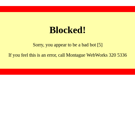
Blocked!
Sorry, you appear to be a bad bot [5]
If you feel this is an error, call Montague WebWorks 320 5336