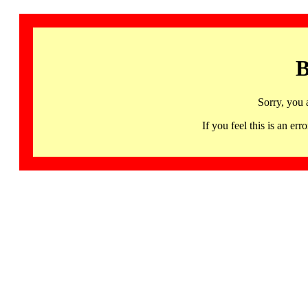
B
Sorry, you 
If you feel this is an 