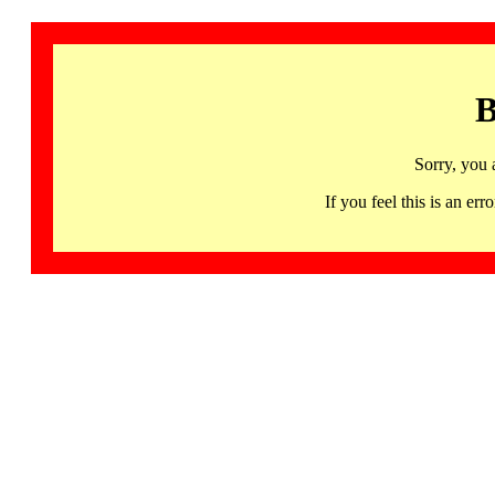
B
Sorry, you 
If you feel this is an 