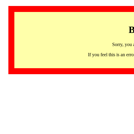
B
Sorry, you 
If you feel this is an 