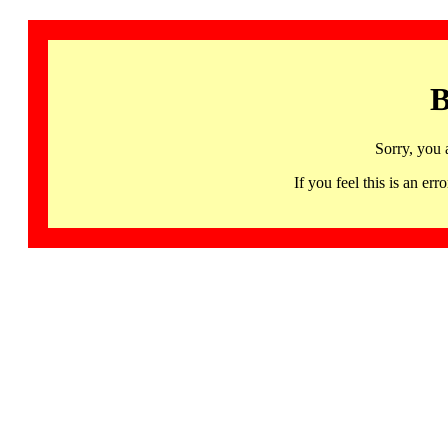
B
Sorry, you 
If you feel this is an 