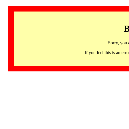
B
Sorry, you 
If you feel this is an 