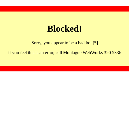
Blocked!
Sorry, you appear to be a bad bot [5]
If you feel this is an error, call Montague WebWorks 320 5336