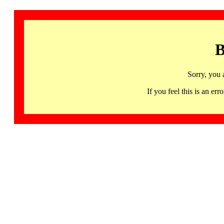
B
Sorry, you 
If you feel this is an 