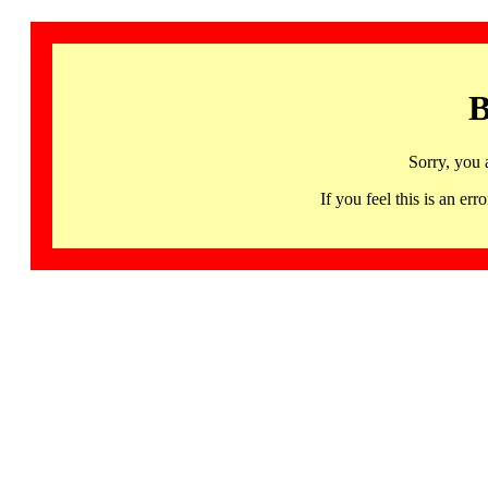
B
Sorry, you 
If you feel this is an 