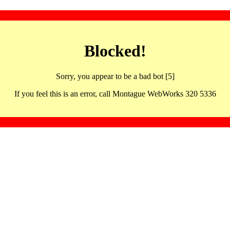
Blocked!
Sorry, you appear to be a bad bot [5]
If you feel this is an error, call Montague WebWorks 320 5336