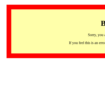
B
Sorry, you 
If you feel this is an 