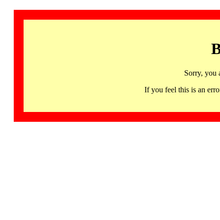
B
Sorry, you 
If you feel this is an 