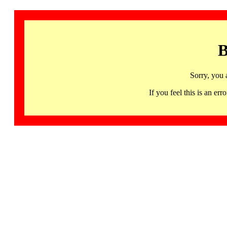
B
Sorry, you 
If you feel this is an 