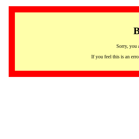
B
Sorry, you 
If you feel this is an 