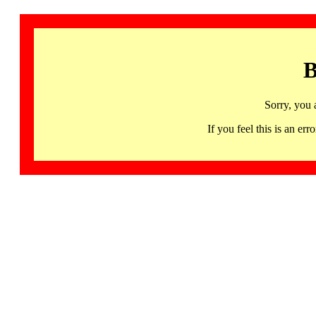
B
Sorry, you 
If you feel this is an 