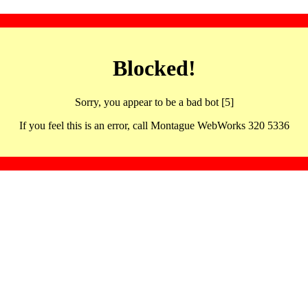
Blocked!
Sorry, you appear to be a bad bot [5]
If you feel this is an error, call Montague WebWorks 320 5336