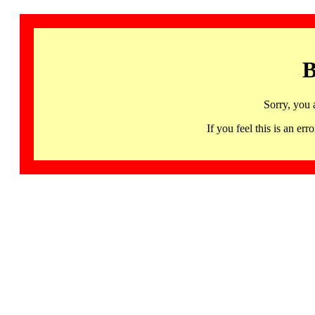
B
Sorry, you 
If you feel this is an 