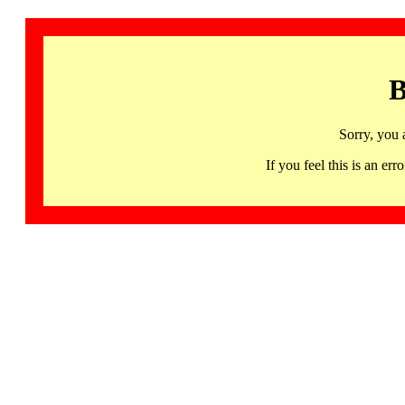
B
Sorry, you 
If you feel this is an 