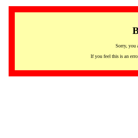
B
Sorry, you 
If you feel this is an 