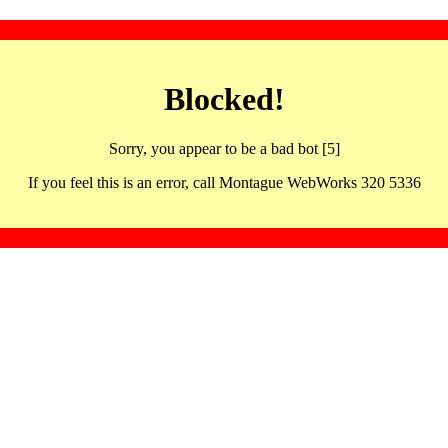
Blocked!
Sorry, you appear to be a bad bot [5]
If you feel this is an error, call Montague WebWorks 320 5336