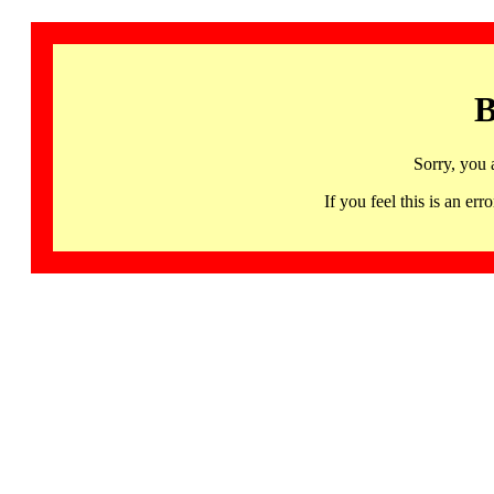
B
Sorry, you 
If you feel this is an 