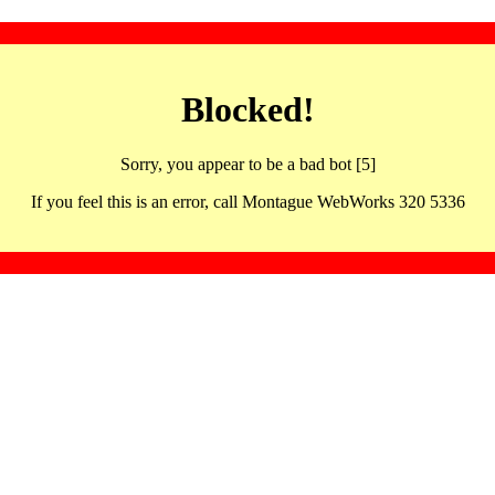
Blocked!
Sorry, you appear to be a bad bot [5]
If you feel this is an error, call Montague WebWorks 320 5336