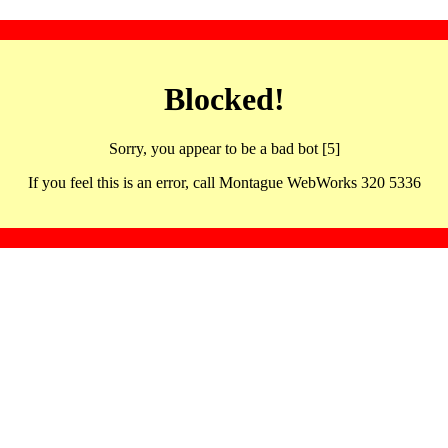
Blocked!
Sorry, you appear to be a bad bot [5]
If you feel this is an error, call Montague WebWorks 320 5336